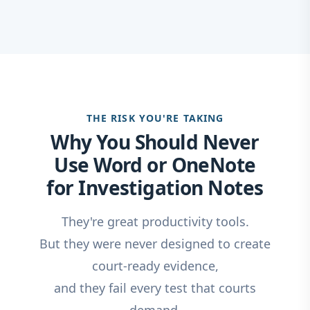
THE RISK YOU'RE TAKING
Why You Should Never
Use Word or OneNote
for Investigation Notes
They're great productivity tools.
But they were never designed to create
court-ready evidence,
and they fail every test that courts