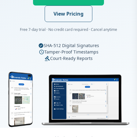
View Pricing
Free 7-day trial · No credit card required · Cancel anytime
SHA-512 Digital Signatures
verified
Tamper-Proof Timestamps
schedule
Court-Ready Reports
gavel