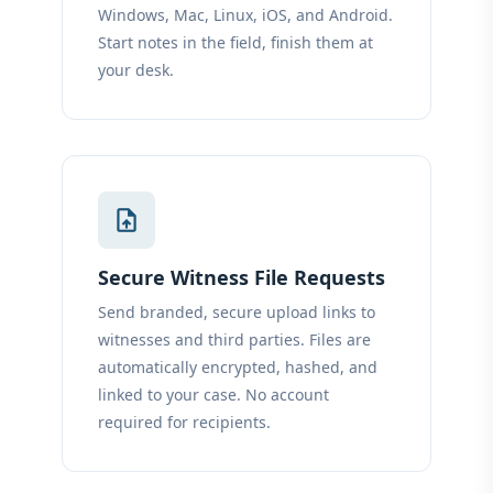
Windows, Mac, Linux, iOS, and Android.
Start notes in the field, finish them at
your desk.
upload_file
Secure Witness File Requests
Send branded, secure upload links to
witnesses and third parties. Files are
automatically encrypted, hashed, and
linked to your case. No account
required for recipients.