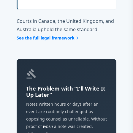
Courts in Canada, the United Kingdom, and
Australia uphold the same standard.
See the full legal framework
arrow_forward
gavel
The Problem with “I'll Write It
Up Later”
Notes written hours or days after an
event are routinely challenged by
opposing counsel as unreliable. Without
proof of
when
a note was created,