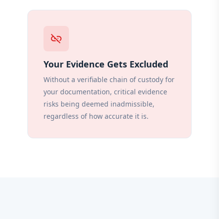
link_off
Your Evidence Gets Excluded
Without a verifiable chain of custody for
your documentation, critical evidence
risks being deemed inadmissible,
regardless of how accurate it is.