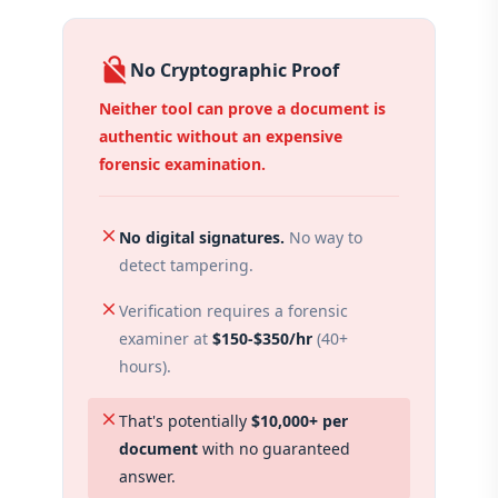
no_encryption
No Cryptographic Proof
Neither tool can prove a document is
authentic without an expensive
forensic examination.
close
No digital signatures.
No way to
detect tampering.
close
Verification requires a forensic
examiner at
$150-$350/hr
(40+
hours).
close
That's potentially
$10,000+ per
document
with no guaranteed
answer.