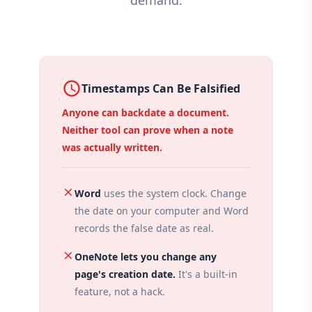
demand.
access_time
Timestamps Can Be Falsified
Anyone can backdate a document.
Neither tool can prove when a note
was actually written.
close
Word
uses the system clock. Change
the date on your computer and Word
records the false date as real.
close
OneNote lets you change any
page's creation date.
It's a built-in
feature, not a hack.