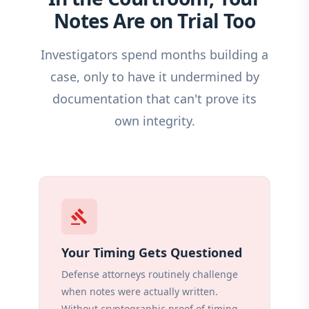
Notes Are on Trial Too
Investigators spend months building a
case, only to have it undermined by
documentation that can't prove its
own integrity.
gavel
Your Timing Gets Questioned
Defense attorneys routinely challenge
when notes were actually written.
Without cryptographic proof of timing,