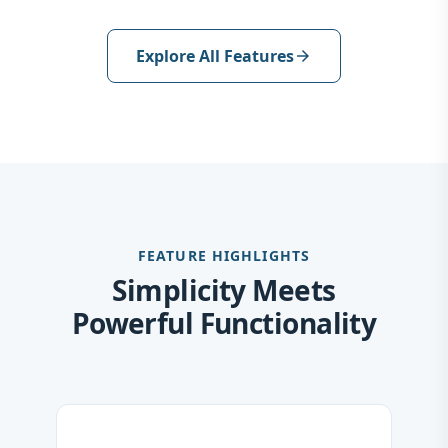
Explore All Features
arrow_forward
FEATURE HIGHLIGHTS
Simplicity Meets
Powerful Functionality