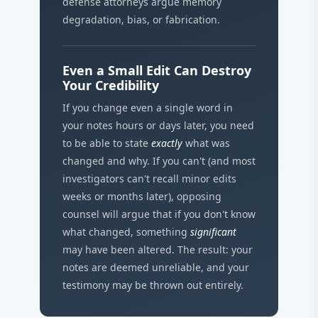
defense attorneys argue memory
degradation, bias, or fabrication.
Even a Small Edit Can Destroy
Your Credibility
If you change even a single word in
your notes hours or days later, you need
to be able to state
exactly
what was
changed and why. If you can't (and most
investigators can't recall minor edits
weeks or months later), opposing
counsel will argue that if you don't know
what changed, something
significant
may have been altered. The result: your
notes are deemed unreliable, and your
testimony may be thrown out entirely.