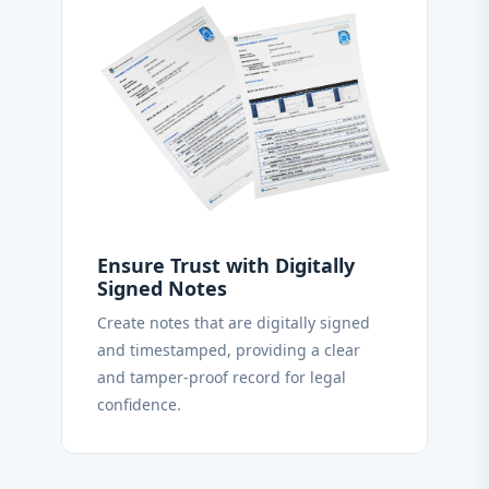
Ensure Trust with Digitally
Signed Notes
Create notes that are digitally signed
and timestamped, providing a clear
and tamper-proof record for legal
confidence.