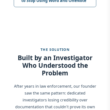
to Stop Using Word and OneNote
THE SOLUTION
Built by an Investigator
Who Understood the
Problem
After years in law enforcement, our founder
saw the same pattern: dedicated
investigators losing credibility over
documentation that couldn't prove its own