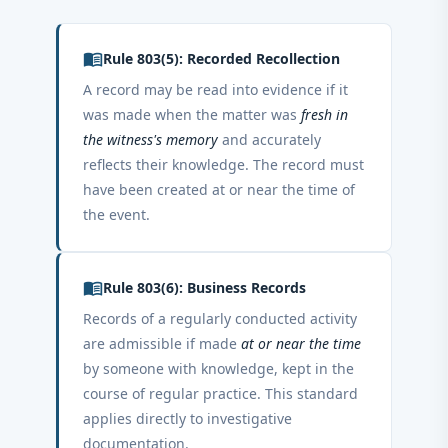
menu_book
Rule 803(5): Recorded Recollection
A record may be read into evidence if it
was made when the matter was
fresh in
the witness's memory
and accurately
reflects their knowledge. The record must
have been created at or near the time of
the event.
menu_book
Rule 803(6): Business Records
Records of a regularly conducted activity
are admissible if made
at or near the time
by someone with knowledge, kept in the
course of regular practice. This standard
applies directly to investigative
documentation.