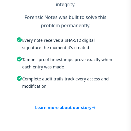
integrity.
Forensic Notes was built to solve this
problem permanently.
check_circle
Every note receives a SHA-512 digital
signature the moment it's created
check_circle
Tamper-proof timestamps prove exactly when
each entry was made
check_circle
Complete audit trails track every access and
modification
Learn more about our story
arrow_forward