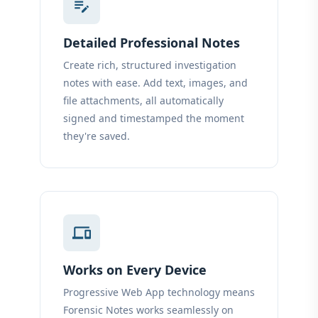
edit_note
Detailed Professional Notes
Create rich, structured investigation
notes with ease. Add text, images, and
file attachments, all automatically
signed and timestamped the moment
they're saved.
devices
Works on Every Device
Progressive Web App technology means
Forensic Notes works seamlessly on