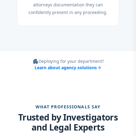
attorneys documentation they can
confidently present in any proceeding.
apartment
Deploying for your department?
Learn about agency solutions
arrow_forward
WHAT PROFESSIONALS SAY
Trusted by Investigators
and Legal Experts