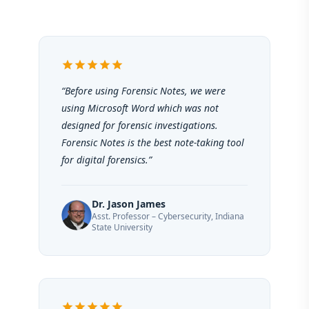
star
star
star
star
star
“Before using Forensic Notes, we were
using Microsoft Word which was not
designed for forensic investigations.
Forensic Notes is the best note-taking tool
for digital forensics.”
Dr. Jason James
Asst. Professor – Cybersecurity, Indiana
State University
star
star
star
star
star