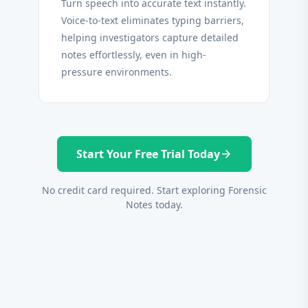
Turn speech into accurate text instantly.
Voice-to-text eliminates typing barriers,
helping investigators capture detailed
notes effortlessly, even in high-
pressure environments.
Start Your Free Trial Today
arrow_forward
No credit card required. Start exploring Forensic
Notes today.