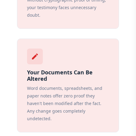
your testimony faces unnecessary
doubt.
edit
Your Documents Can Be
Altered
Word documents, spreadsheets, and
paper notes offer zero proof they
haven't been modified after the fact.
Any change goes completely
undetected.