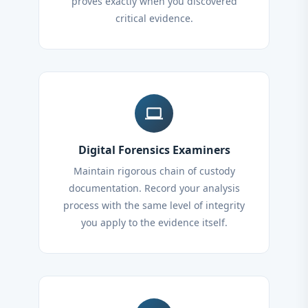
proves exactly when you discovered
critical evidence.
computer
Digital Forensics Examiners
Maintain rigorous chain of custody
documentation. Record your analysis
process with the same level of integrity
you apply to the evidence itself.