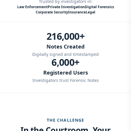
Trusted by investigators in:
Law Enforcement
Private Investigation
Digital Forensics
Corporate Security
Insurance
Legal
216,000+
Notes Created
Digitally signed and timestamped
6,000+
Registered Users
Investigators trust Forensic Notes
THE CHALLENGE
In the Courtroom, Your