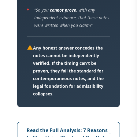
“So you
cannot prove
, with any
independent evidence, that these notes
were written when you claim?”
warning
Any honest answer concedes the
notes cannot be independently
verified. If the timing can't be
proven, they fail the standard for
contemporaneous notes, and the
legal foundation for admissibility
collapses.
Read the Full Analysis: 7 Reasons
arrow_forward