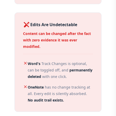
edit_off
Edits Are Undetectable
Content can be changed after the fact
with zero evidence it was ever
modified.
close
Word's
Track Changes is optional,
can be toggled off, and
permanently
deleted
with one click.
close
OneNote
has no change tracking at
all. Every edit is silently absorbed.
No audit trail exists.