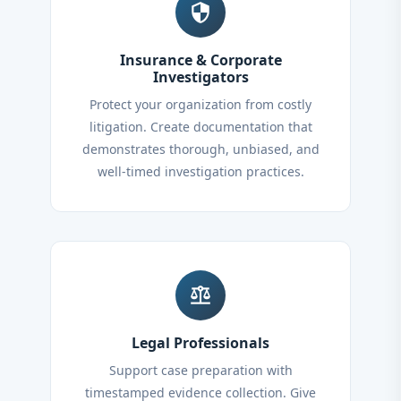
security
Insurance & Corporate
Investigators
Protect your organization from costly
litigation. Create documentation that
demonstrates thorough, unbiased, and
well-timed investigation practices.
balance
Legal Professionals
Support case preparation with
timestamped evidence collection. Give