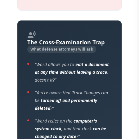
record_voice_over
The Cross-Examination Trap
What defense attorneys will ask
“Word allows you to
edit a document
at any time without leaving a trace
,
doesn't it?”
“You're aware that Track Changes can
be
turned off and permanently
deleted
?”
“Word relies on the
computer's
system clock
, and that clock
can be
changed to any date
?”