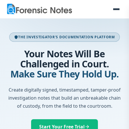
THE INVESTIGATOR'S DOCUMENTATION PLATFORM
shield
Your Notes Will Be
Challenged in Court.
Make Sure They Hold Up.
Create digitally signed, timestamped, tamper-proof
investigation notes that build an unbreakable chain
of custody, from the field to the courtroom.
Start Your Free Trial
arrow_forward