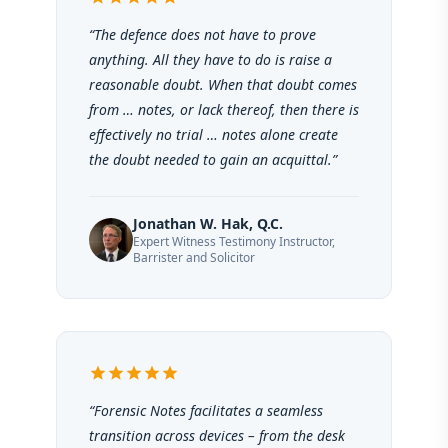
“The defence does not have to prove
anything. All they have to do is raise a
reasonable doubt. When that doubt comes
from … notes, or lack thereof, then there is
effectively no trial … notes alone create
the doubt needed to gain an acquittal.”
Jonathan W. Hak, Q.C.
Expert Witness Testimony Instructor,
Barrister and Solicitor
star
star
star
star
star
“Forensic Notes facilitates a seamless
transition across devices – from the desk