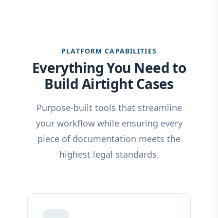
PLATFORM CAPABILITIES
Everything You Need to
Build Airtight Cases
Purpose-built tools that streamline
your workflow while ensuring every
piece of documentation meets the
highest legal standards.