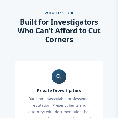
WHO IT'S FOR
Built for Investigators
Who Can't Afford to Cut
Corners
search
Private Investigators
Build an unassailable professional
reputation. Present clients and
attorneys with documentation that