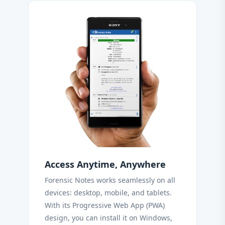
Access Anytime, Anywhere
Forensic Notes works seamlessly on all
devices: desktop, mobile, and tablets.
With its Progressive Web App (PWA)
design, you can install it on Windows,