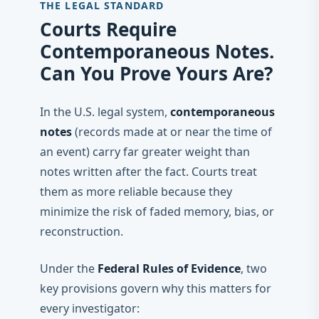
THE LEGAL STANDARD
Courts Require
Contemporaneous Notes.
Can You Prove Yours Are?
In the U.S. legal system,
contemporaneous
notes
(records made at or near the time of
an event) carry far greater weight than
notes written after the fact. Courts treat
them as more reliable because they
minimize the risk of faded memory, bias, or
reconstruction.
Under the
Federal Rules of Evidence
, two
key provisions govern why this matters for
every investigator: