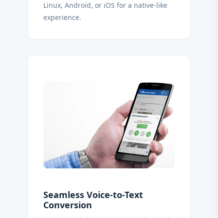
Linux, Android, or iOS for a native-like
experience.
Seamless Voice-to-Text
Conversion