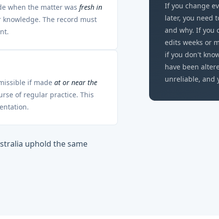
If you change ev
ade when the matter was
fresh in
later, you need 
ir knowledge. The record must
and why. If you 
nt.
edits weeks or m
if you don't kn
have been alter
unreliable, and 
dmissible if made
at or near the
se of regular practice. This
entation.
stralia uphold the same