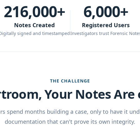
216,000+
6,000+
Notes Created
Registered Users
Digitally signed and timestamped
Investigators trust Forensic Note
THE CHALLENGE
rtroom, Your Notes Are o
ors spend months building a case, only to have it un
documentation that can't prove its own integrity.