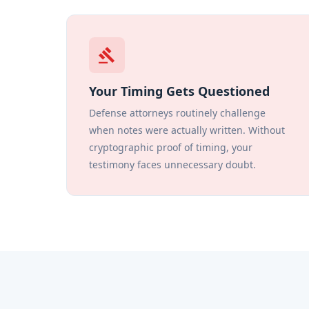
gavel
Your Timing Gets Questioned
Defense attorneys routinely challenge
when notes were actually written. Without
cryptographic proof of timing, your
testimony faces unnecessary doubt.