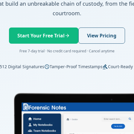
at build an unbreakable chain of custody, from the fie
courtroom.
Start Your Free Trial
View Pricing
arrow_forward
Free 7-day trial · No credit card required · Cancel anytime
512 Digital Signatures
Tamper-Proof Timestamps
Court-Ready
schedule
gavel