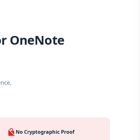
or OneNote
ence,
no_encryption
No Cryptographic Proof