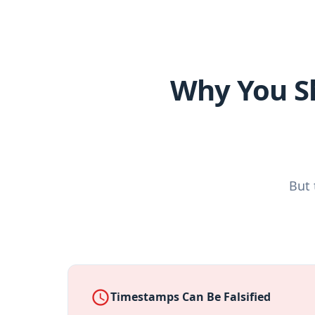
Why You S
But 
access_time
Timestamps Can Be Falsified