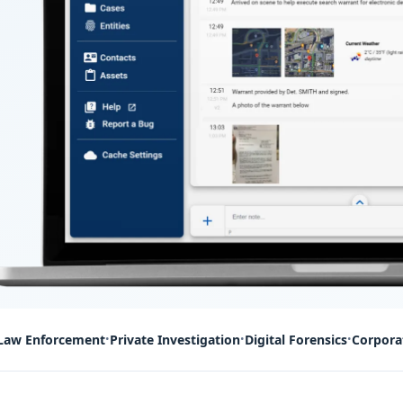
Law Enforcement
Private Investigation
Digital Forensics
Corpora
•
•
•