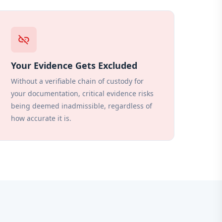
link_off
Your Evidence Gets Excluded
Without a verifiable chain of custody for
your documentation, critical evidence risks
being deemed inadmissible, regardless of
how accurate it is.