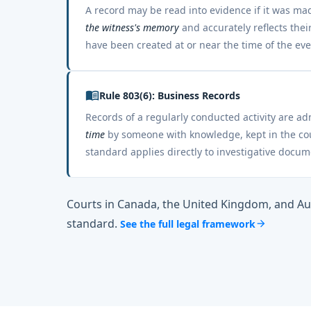
A record may be read into evidence if it was m
the witness's memory
and accurately reflects the
have been created at or near the time of the eve
menu_book
Rule 803(6): Business Records
Records of a regularly conducted activity are a
time
by someone with knowledge, kept in the cour
standard applies directly to investigative docum
Courts in Canada, the United Kingdom, and Au
standard.
See the full legal framework
arrow_forward