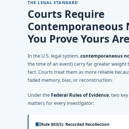
THE LEGAL STANDARD
Courts Require
Contemporaneous N
You Prove Yours Ar
In the U.S. legal system,
contemporaneous no
the time of an event) carry far greater weight 
fact. Courts treat them as more reliable becau
faded memory, bias, or reconstruction.
Under the
Federal Rules of Evidence
, two key
matters for every investigator:
menu_book
Rule 803(5): Recorded Recollection