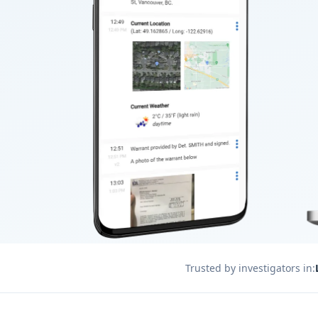
Trusted by investigators in: