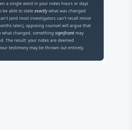
en a single word in your notes hours or days
to be able to state
exactly
what was changed
can't (and most investigators can't recall minor
onths later), opposing counsel will argue that
ow what changed, something
significant
may
ed. The result: your notes are deemed
your testimony may be thrown out entirely.