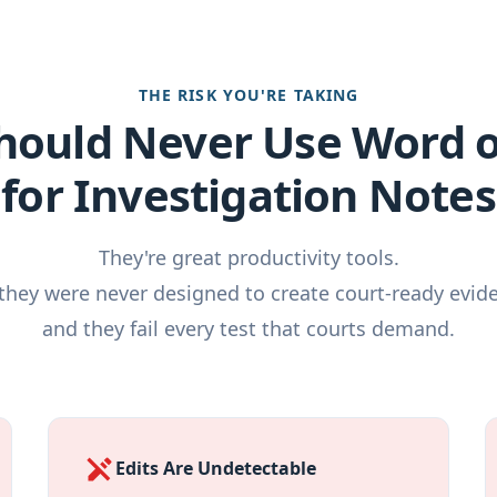
THE RISK YOU'RE TAKING
hould Never Use Word 
for Investigation Notes
They're great productivity tools.
they were never designed to create court-ready evid
and they fail every test that courts demand.
edit_off
Edits Are Undetectable