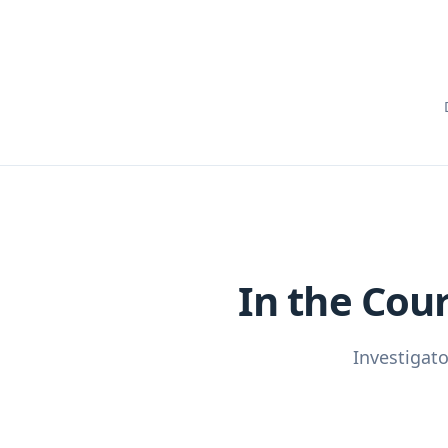
In the Cou
Investigat