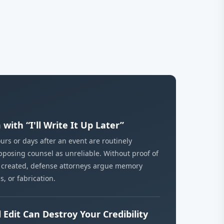
with “I'll Write It Up Later”
urs or days after an event are routinely
posing counsel as unreliable. Without proof of
 created, defense attorneys argue memory
s, or fabrication.
 Edit Can Destroy Your Credibility