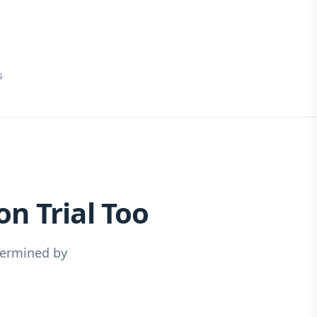
s
n Trial Too
dermined by