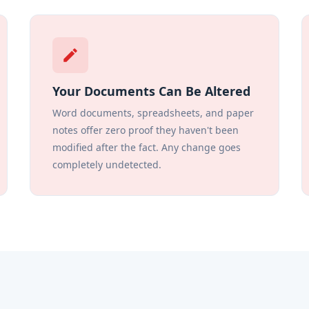
edit
Your Documents Can Be Altered
Word documents, spreadsheets, and paper
notes offer zero proof they haven't been
modified after the fact. Any change goes
completely undetected.