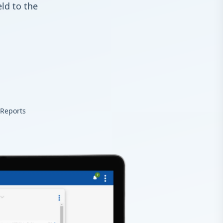
ld to the
 Reports