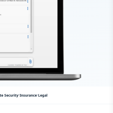
te Security
Insurance
Legal
•
•