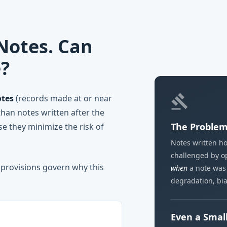
otes. Can
e?
gavel
tes
(records made at or near
than notes written after the
The Problem 
se they minimize the risk of
Notes written ho
challenged by op
 provisions govern why this
when
a note was
degradation, bia
Even a Small