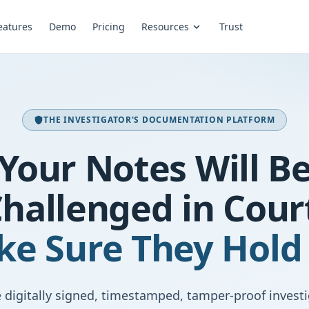
eatures
Demo
Pricing
Resources
Trust
expand_more
THE INVESTIGATOR'S DOCUMENTATION PLATFORM
shield
Your Notes Will B
hallenged in Cour
e Sure They Hold
 digitally signed, timestamped, tamper-proof invest