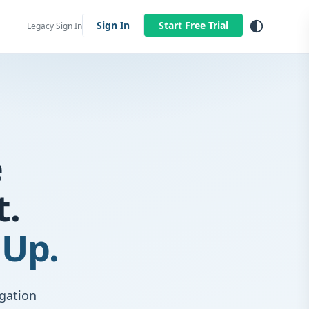
contrast
Sign In
Start Free Trial
Legacy Sign In
e
t.
 Up.
igation