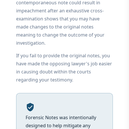
contemporaneous note could result in
impeachment after an exhaustive cross-
examination shows that you may have
made changes to the original notes
meaning to change the outcome of your
investigation.
If you fail to provide the original notes, you
have made the opposing lawyer's job easier
in causing doubt within the courts
regarding your testimony.
verified_user
Forensic Notes was intentionally
designed to help mitigate any