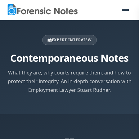
EXPERT INTERVIEW
auto_stories
Contemporaneous Notes
What they are, why courts require them, and how to
protect their integrity. An in-depth conversation with
Employment Lawyer Stuart Rudner.