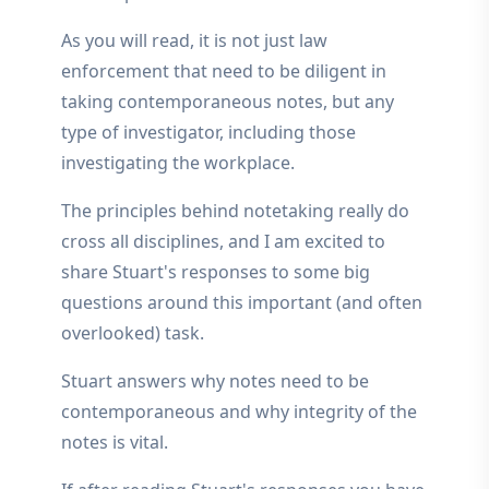
As you will read, it is not just law
enforcement that need to be diligent in
taking contemporaneous notes, but any
type of investigator, including those
investigating the workplace.
The principles behind notetaking really do
cross all disciplines, and I am excited to
share Stuart's responses to some big
questions around this important (and often
overlooked) task.
Stuart answers why notes need to be
contemporaneous and why integrity of the
notes is vital.