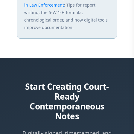
in Law Enforcement
: Tips for report
writing, the 5-W 1-H formula,
chronological order, and how digital tools
improve documentation.
Start Creating Court-
Ready
Contemporaneous
Notes
Digitally signed, timestamped, and