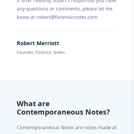
If after reading Stuart's responses you have
any questions or comments, please let me
know at robert@forensicnotes.com
Robert Merriott
Founder, Forensic Notes
What are
Contemporaneous Notes?
Contemporaneous Notes are notes made at