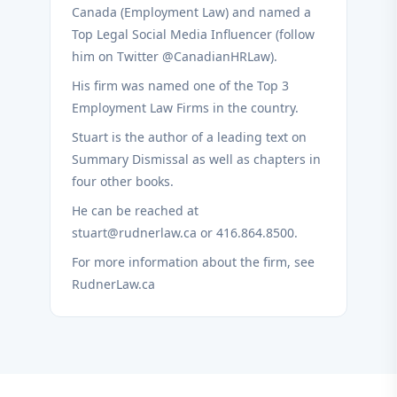
Canada (Employment Law) and named a
Top Legal Social Media Influencer (follow
him on Twitter @CanadianHRLaw).
His firm was named one of the Top 3
Employment Law Firms in the country.
Stuart is the author of a leading text on
Summary Dismissal as well as chapters in
four other books.
He can be reached at
stuart@rudnerlaw.ca or 416.864.8500.
For more information about the firm, see
RudnerLaw.ca