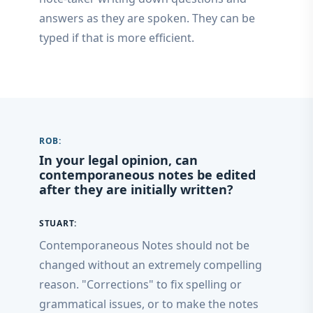
answers as they are spoken. They can be
typed if that is more efficient.
ROB:
In your legal opinion, can
contemporaneous notes be edited
after they are initially written?
STUART:
Contemporaneous Notes should not be
changed without an extremely compelling
reason. "Corrections" to fix spelling or
grammatical issues, or to make the notes