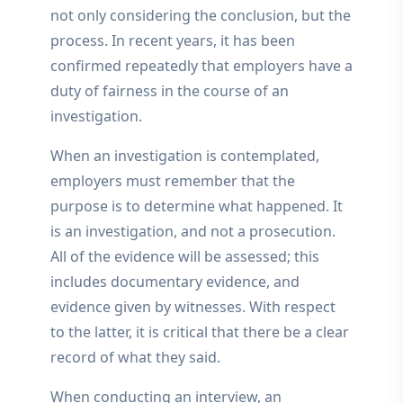
not only considering the conclusion, but the
process. In recent years, it has been
confirmed repeatedly that employers have a
duty of fairness in the course of an
investigation.
When an investigation is contemplated,
employers must remember that the
purpose is to determine what happened. It
is an investigation, and not a prosecution.
All of the evidence will be assessed; this
includes documentary evidence, and
evidence given by witnesses. With respect
to the latter, it is critical that there be a clear
record of what they said.
When conducting an interview, an