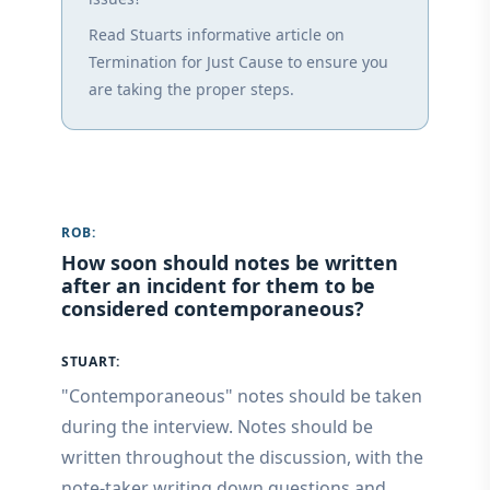
Read Stuarts informative article on
Termination for Just Cause to ensure you
are taking the proper steps.
ROB:
How soon should notes be written
after an incident for them to be
considered contemporaneous?
STUART:
"Contemporaneous" notes should be taken
during the interview. Notes should be
written throughout the discussion, with the
note-taker writing down questions and