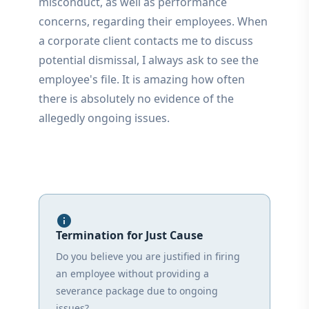
misconduct, as well as performance
concerns, regarding their employees. When
a corporate client contacts me to discuss
potential dismissal, I always ask to see the
employee's file. It is amazing how often
there is absolutely no evidence of the
allegedly ongoing issues.
info
Termination for Just Cause
Do you believe you are justified in firing
an employee without providing a
severance package due to ongoing
issues?