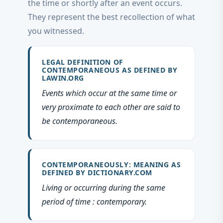
the time or shortly after an event occurs.
They represent the best recollection of what
you witnessed.
LEGAL DEFINITION OF
CONTEMPORANEOUS AS DEFINED BY
LAWIN.ORG
Events which occur at the same time or
very proximate to each other are said to
be contemporaneous.
CONTEMPORANEOUSLY: MEANING AS
DEFINED BY DICTIONARY.COM
Living or occurring during the same
period of time : contemporary.