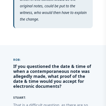
original notes, could be put to the
witness, who would then have to explain
the change.
ROB:
If you questioned the date & time of
when a contemporaneous note was
allegedly made, what proof of the
date & time would you accept for
electronic documents?
STUART:
That is a difficult question, as there are so