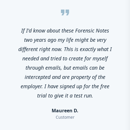
format_quote
If I'd know about these Forensic Notes
two years ago my life might be very
different right now. This is exactly what I
needed and tried to create for myself
through emails, but emails can be
intercepted and are property of the
employer. I have signed up for the free
trial to give it a test run.
Maureen D.
Customer