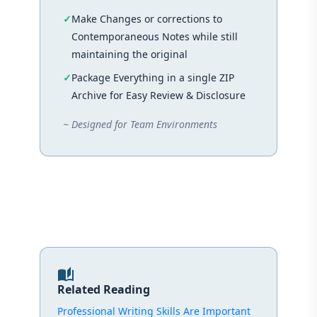
Make Changes or corrections to
Contemporaneous Notes while still
maintaining the original
Package Everything in a single ZIP
Archive for Easy Review & Disclosure
~ Designed for Team Environments
auto_stories
Related Reading
Professional Writing Skills Are Important