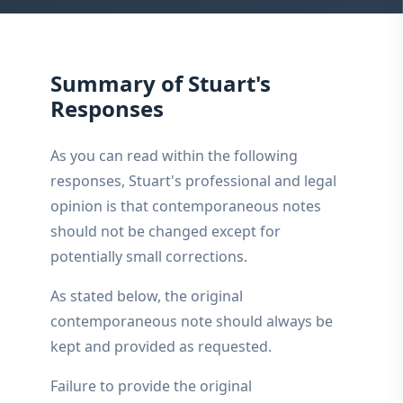
Summary of Stuart's
Responses
As you can read within the following
responses, Stuart's professional and legal
opinion is that contemporaneous notes
should not be changed except for
potentially small corrections.
As stated below, the original
contemporaneous note should always be
kept and provided as requested.
Failure to provide the original