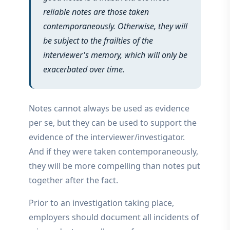
reliable notes are those taken
contemporaneously. Otherwise, they will
be subject to the frailties of the
interviewer's memory, which will only be
exacerbated over time.
Notes cannot always be used as evidence
per se, but they can be used to support the
evidence of the interviewer/investigator.
And if they were taken contemporaneously,
they will be more compelling than notes put
together after the fact.
Prior to an investigation taking place,
employers should document all incidents of