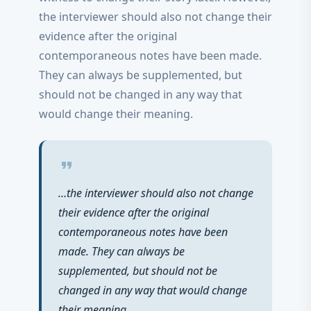
the interviewer should also not change their
evidence after the original
contemporaneous notes have been made.
They can always be supplemented, but
should not be changed in any way that
would change their meaning.
format_quote
…the interviewer should also not change
their evidence after the original
contemporaneous notes have been
made. They can always be
supplemented, but should not be
changed in any way that would change
their meaning.