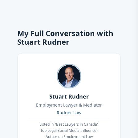
My Full Conversation with
Stuart Rudner
Stuart Rudner
Employment Lawyer & Mediator
Rudner Law
Listed in "Best Lawyers in Canada"
Top Legal Social Media Influencer
Author on Employment Law