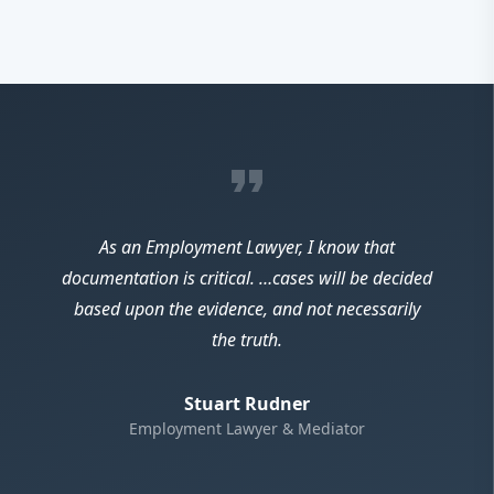
format_quote
As an Employment Lawyer, I know that
documentation is critical. …cases will be decided
based upon the evidence, and not necessarily
the truth.
Stuart Rudner
Employment Lawyer & Mediator