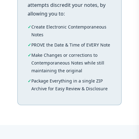
attempts discredit your notes, by
allowing you to:
Create Electronic Contemporaneous
Notes
PROVE the Date & Time of EVERY Note
Make Changes or corrections to
Contemporaneous Notes while still
maintaining the original
Package Everything in a single ZIP
Archive for Easy Review & Disclosure