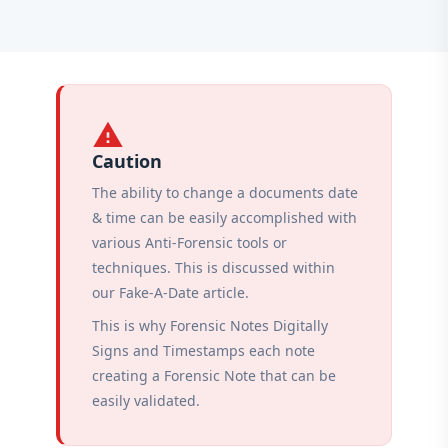
warning
Caution
The ability to change a documents date
& time can be easily accomplished with
various Anti-Forensic tools or
techniques. This is discussed within
our Fake-A-Date article.
This is why Forensic Notes Digitally
Signs and Timestamps each note
creating a Forensic Note that can be
easily validated.