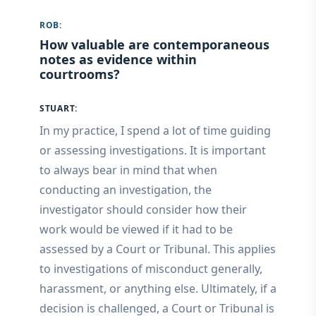
ROB:
How valuable are contemporaneous
notes as evidence within
courtrooms?
STUART:
In my practice, I spend a lot of time guiding
or assessing investigations. It is important
to always bear in mind that when
conducting an investigation, the
investigator should consider how their
work would be viewed if it had to be
assessed by a Court or Tribunal. This applies
to investigations of misconduct generally,
harassment, or anything else. Ultimately, if a
decision is challenged, a Court or Tribunal is