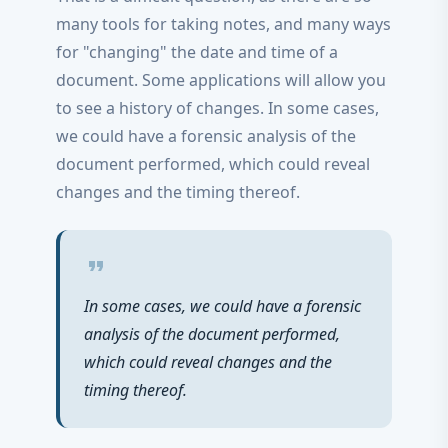
many tools for taking notes, and many ways
for "changing" the date and time of a
document. Some applications will allow you
to see a history of changes. In some cases,
we could have a forensic analysis of the
document performed, which could reveal
changes and the timing thereof.
format_quote
In some cases, we could have a forensic
analysis of the document performed,
which could reveal changes and the
timing thereof.