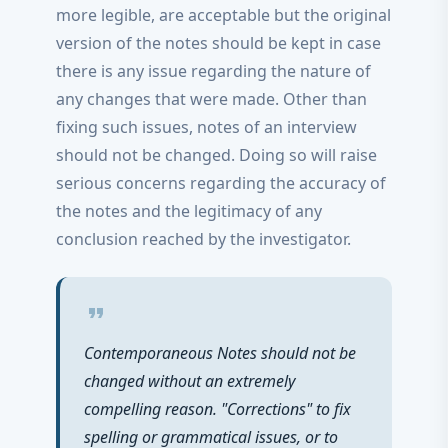
more legible, are acceptable but the original
version of the notes should be kept in case
there is any issue regarding the nature of
any changes that were made. Other than
fixing such issues, notes of an interview
should not be changed. Doing so will raise
serious concerns regarding the accuracy of
the notes and the legitimacy of any
conclusion reached by the investigator.
format_quote
Contemporaneous Notes should not be
changed without an extremely
compelling reason. "Corrections" to fix
spelling or grammatical issues, or to