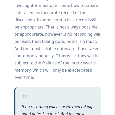
investigator must determine how to create
a detailed and accurate record of the
discussion. In some contexts, a record will
be appropriate. That is not always possible
or appropriate, however. If no recording will
be used, then taking good notes is a must.
And the most reliable notes are those taken
contemporaneously. Otherwise, they will be
subject to the frailties of the interviewer's
memory, which will only be exacerbated
over time.
format_quote
If no recording will be used, then taking
good notes is a must. And the most