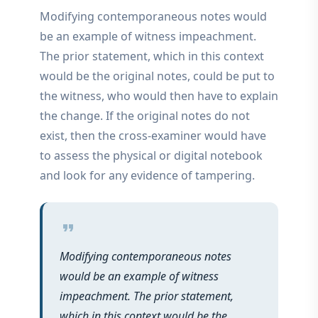
Modifying contemporaneous notes would
be an example of witness impeachment.
The prior statement, which in this context
would be the original notes, could be put to
the witness, who would then have to explain
the change. If the original notes do not
exist, then the cross-examiner would have
to assess the physical or digital notebook
and look for any evidence of tampering.
format_quote
Modifying contemporaneous notes
would be an example of witness
impeachment. The prior statement,
which in this context would be the