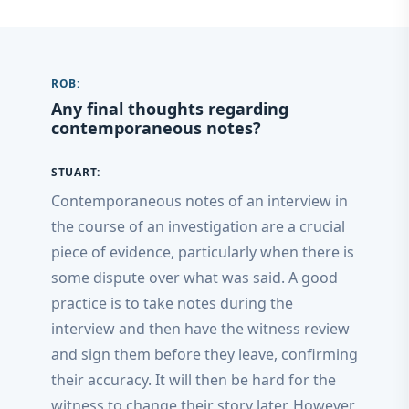
ROB:
Any final thoughts regarding
contemporaneous notes?
STUART:
Contemporaneous notes of an interview in
the course of an investigation are a crucial
piece of evidence, particularly when there is
some dispute over what was said. A good
practice is to take notes during the
interview and then have the witness review
and sign them before they leave, confirming
their accuracy. It will then be hard for the
witness to change their story later. However,