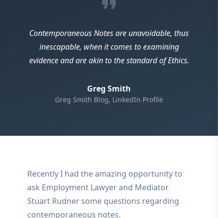
format_quote
Contemporaneous Notes are unavoidable, thus
inescapable, when it comes to examining
evidence and are akin to the standard of Ethics.
Greg Smith
Greg Smith Blog, LinkedIn Profile
Recently I had the amazing opportunity to
ask Employment Lawyer and Mediator
Stuart Rudner some questions regarding
contemporaneous notes.