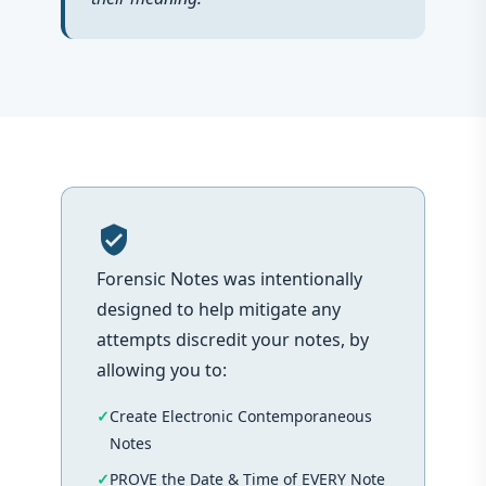
verified_user
Forensic Notes was intentionally
designed to help mitigate any
attempts discredit your notes, by
allowing you to:
Create Electronic Contemporaneous
Notes
PROVE the Date & Time of EVERY Note