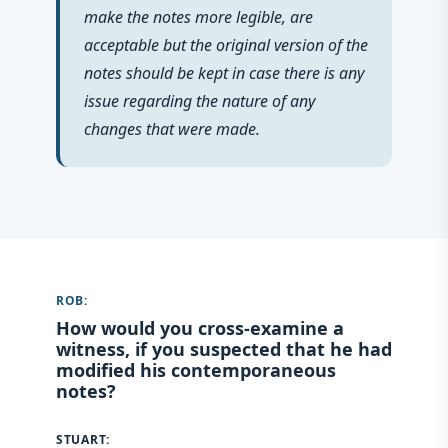
make the notes more legible, are
acceptable but the original version of the
notes should be kept in case there is any
issue regarding the nature of any
changes that were made.
ROB:
How would you cross-examine a
witness, if you suspected that he had
modified his contemporaneous
notes?
STUART: