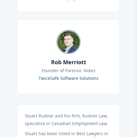
Rob Merriott
Founder of Forensic Notes
TwiceSafe Software Solutions
Stuart Rudner and his firm, Rudner Law,
specialize in Canadian Employment Law.
Stuart has been listed in Best Lawyers in