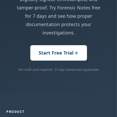
tamper-proof. Try Forensic Notes free
for 7 days and see how proper
documentation protects your
investigations.
Start Free Trial
arrow_forward
No credit card required · 57-day money-back guarantee
PRODUCT