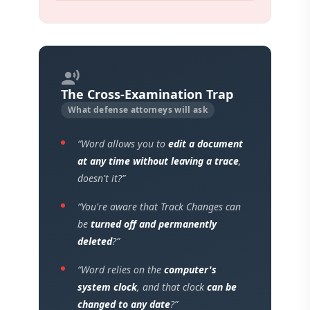
record_voice_over
The Cross-Examination Trap
What defense attorneys will ask
“Word allows you to
edit a document
at any time without leaving a trace
,
doesn't it?”
“You're aware that Track Changes can
be
turned off and permanently
deleted
?”
“Word relies on the
computer's
system clock
, and that clock
can be
changed to any date
?”