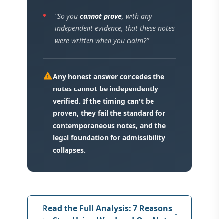
“So you
cannot prove
, with any
independent evidence, that these notes
were written when you claim?”
warning
Any honest answer concedes the
notes cannot be independently
verified. If the timing can't be
proven, they fail the standard for
contemporaneous notes, and the
legal foundation for admissibility
collapses.
Read the Full Analysis: 7 Reasons
arrow_forward