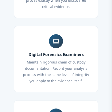
proves exactly when you discovered
critical evidence.
computer
Digital Forensics Examiners
Maintain rigorous chain of custody
documentation. Record your analysis
process with the same level of integrity
you apply to the evidence itself.