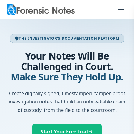
THE INVESTIGATOR'S DOCUMENTATION PLATFORM
shield
Your Notes Will Be
Challenged in Court.
Make Sure They Hold Up.
Create digitally signed, timestamped, tamper-proof
investigation notes that build an unbreakable chain
of custody, from the field to the courtroom.
Start Your Free Trial
arrow_forward