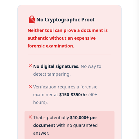
no_encryption
No Cryptographic Proof
Neither tool can prove a document is
authentic without an expensive
forensic examination.
close
No digital signatures.
No way to
detect tampering.
close
Verification requires a forensic
examiner at
$150-$350/hr
(40+
hours).
close
That's potentially
$10,000+ per
document
with no guaranteed
answer.