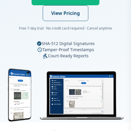
View Pricing
Free 7-day trial · No credit card required · Cancel anytime
SHA-512 Digital Signatures
verified
Tamper-Proof Timestamps
schedule
Court-Ready Reports
gavel