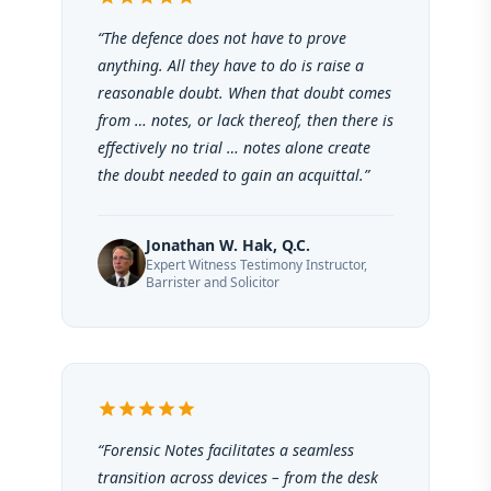
“The defence does not have to prove
anything. All they have to do is raise a
reasonable doubt. When that doubt comes
from … notes, or lack thereof, then there is
effectively no trial … notes alone create
the doubt needed to gain an acquittal.”
Jonathan W. Hak, Q.C.
Expert Witness Testimony Instructor,
Barrister and Solicitor
star
star
star
star
star
“Forensic Notes facilitates a seamless
transition across devices – from the desk