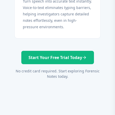
Turn speech into accurate text instantly.
Voice-to-text eliminates typing barriers,
helping investigators capture detailed
notes effortlessly, even in high-
pressure environments.
Start Your Free Trial Today
arrow_forward
No credit card required. Start exploring Forensic
Notes today.