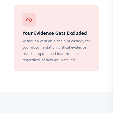
link_off
Your Evidence Gets Excluded
Without a verifiable chain of custody for
your documentation, critical evidence
risks being deemed inadmissible,
regardless of how accurate it is.