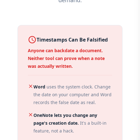
demand.
access_time
Timestamps Can Be Falsified
Anyone can backdate a document.
Neither tool can prove when a note
was actually written.
close
Word
uses the system clock. Change
the date on your computer and Word
records the false date as real.
close
OneNote lets you change any
page's creation date.
It's a built-in
feature, not a hack.