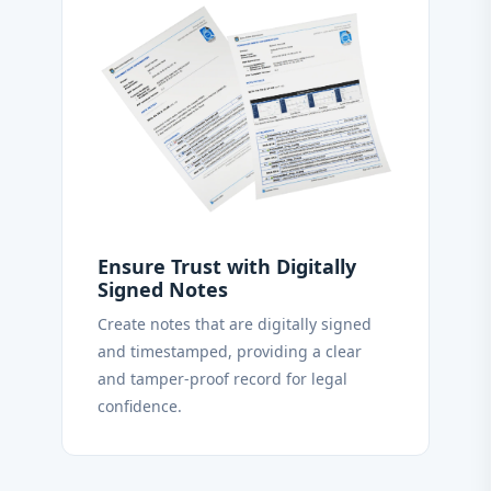
Ensure Trust with Digitally
Signed Notes
Create notes that are digitally signed
and timestamped, providing a clear
and tamper-proof record for legal
confidence.