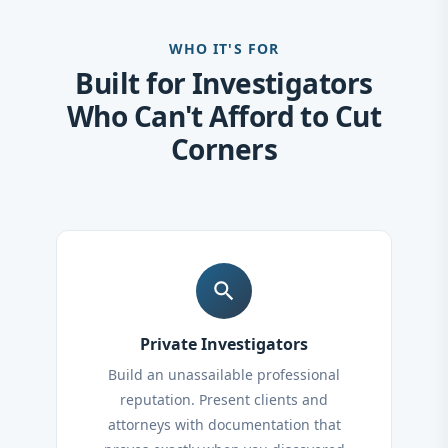
WHO IT'S FOR
Built for Investigators
Who Can't Afford to Cut
Corners
search
Private Investigators
Build an unassailable professional
reputation. Present clients and
attorneys with documentation that