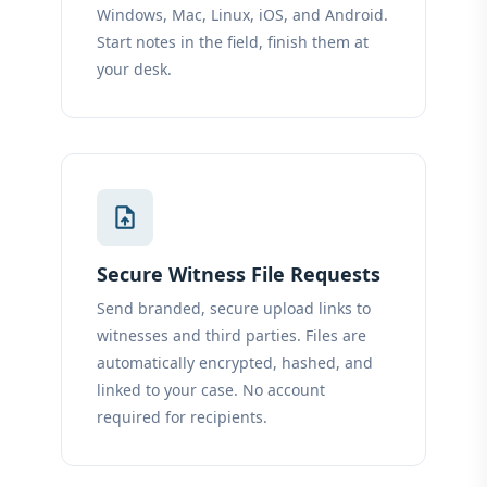
Windows, Mac, Linux, iOS, and Android.
Start notes in the field, finish them at
your desk.
upload_file
Secure Witness File Requests
Send branded, secure upload links to
witnesses and third parties. Files are
automatically encrypted, hashed, and
linked to your case. No account
required for recipients.