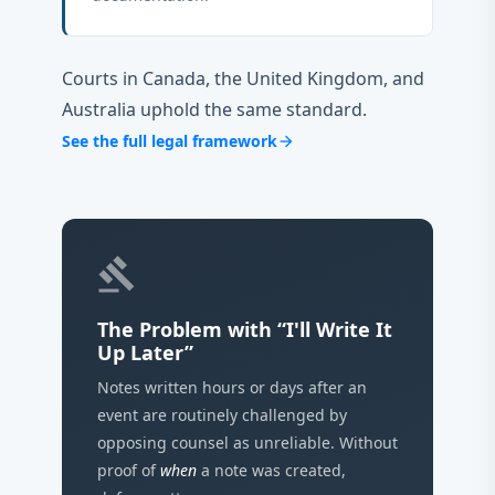
Courts in Canada, the United Kingdom, and
Australia uphold the same standard.
See the full legal framework
arrow_forward
gavel
The Problem with “I'll Write It
Up Later”
Notes written hours or days after an
event are routinely challenged by
opposing counsel as unreliable. Without
proof of
when
a note was created,