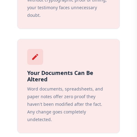
your testimony faces unnecessary
doubt.
edit
Your Documents Can Be
Altered
Word documents, spreadsheets, and
paper notes offer zero proof they
haven't been modified after the fact.
Any change goes completely
undetected.