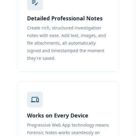
edit_note
Detailed Professional Notes
Create rich, structured investigation
notes with ease. Add text, images, and
file attachments, all automatically
signed and timestamped the moment
they're saved.
devices
Works on Every Device
Progressive Web App technology means
Forensic Notes works seamlessly on