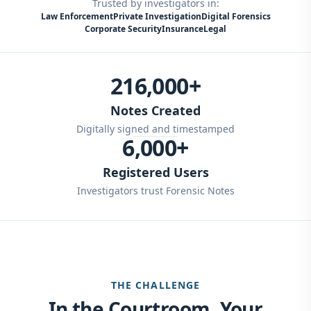
Trusted by investigators in:
Law Enforcement
Private Investigation
Digital Forensics
Corporate Security
Insurance
Legal
216,000+
Notes Created
Digitally signed and timestamped
6,000+
Registered Users
Investigators trust Forensic Notes
THE CHALLENGE
In the Courtroom, Your