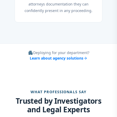
attorneys documentation they can
confidently present in any proceeding.
apartment
Deploying for your department?
Learn about agency solutions
arrow_forward
WHAT PROFESSIONALS SAY
Trusted by Investigators
and Legal Experts