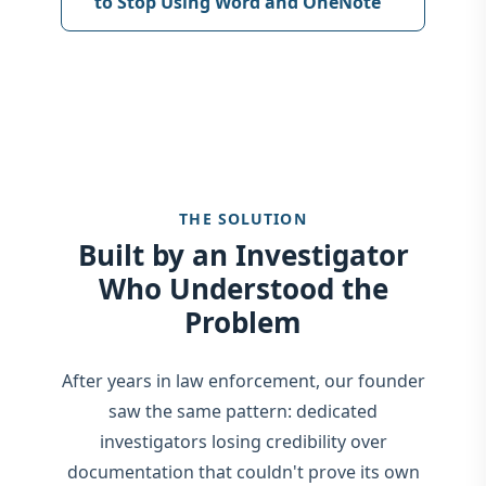
to Stop Using Word and OneNote
THE SOLUTION
Built by an Investigator
Who Understood the
Problem
After years in law enforcement, our founder
saw the same pattern: dedicated
investigators losing credibility over
documentation that couldn't prove its own