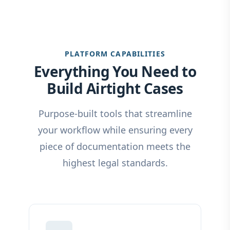
PLATFORM CAPABILITIES
Everything You Need to
Build Airtight Cases
Purpose-built tools that streamline
your workflow while ensuring every
piece of documentation meets the
highest legal standards.