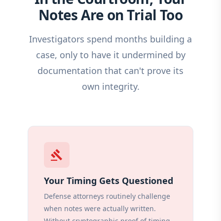
Notes Are on Trial Too
Investigators spend months building a
case, only to have it undermined by
documentation that can't prove its
own integrity.
gavel
Your Timing Gets Questioned
Defense attorneys routinely challenge
when notes were actually written.
Without cryptographic proof of timing,