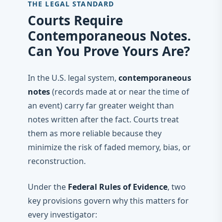
THE LEGAL STANDARD
Courts Require
Contemporaneous Notes.
Can You Prove Yours Are?
In the U.S. legal system,
contemporaneous
notes
(records made at or near the time of
an event) carry far greater weight than
notes written after the fact. Courts treat
them as more reliable because they
minimize the risk of faded memory, bias, or
reconstruction.
Under the
Federal Rules of Evidence
, two
key provisions govern why this matters for
every investigator: