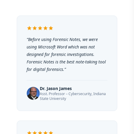
star
star
star
star
star
“Before using Forensic Notes, we were
using Microsoft Word which was not
designed for forensic investigations.
Forensic Notes is the best note-taking tool
for digital forensics.”
Dr. Jason James
Asst. Professor – Cybersecurity, Indiana
State University
star
star
star
star
star