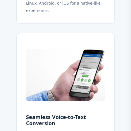
Linux, Android, or iOS for a native-like
experience.
Seamless Voice-to-Text
Conversion