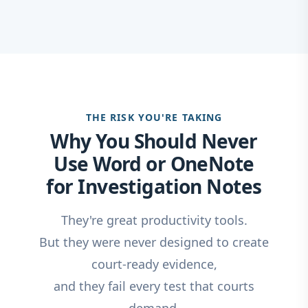
THE RISK YOU'RE TAKING
Why You Should Never
Use Word or OneNote
for Investigation Notes
They're great productivity tools.
But they were never designed to create
court-ready evidence,
and they fail every test that courts