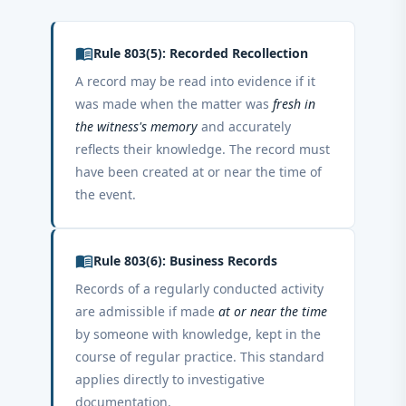
menu_book
Rule 803(5): Recorded Recollection
A record may be read into evidence if it
was made when the matter was
fresh in
the witness's memory
and accurately
reflects their knowledge. The record must
have been created at or near the time of
the event.
menu_book
Rule 803(6): Business Records
Records of a regularly conducted activity
are admissible if made
at or near the time
by someone with knowledge, kept in the
course of regular practice. This standard
applies directly to investigative
documentation.