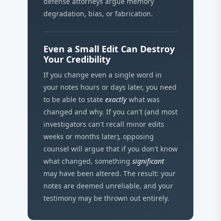
defense attorneys argue memory
degradation, bias, or fabrication.
Even a Small Edit Can Destroy
Your Credibility
If you change even a single word in
your notes hours or days later, you need
to be able to state
exactly
what was
changed and why. If you can't (and most
investigators can't recall minor edits
weeks or months later), opposing
counsel will argue that if you don't know
what changed, something
significant
may have been altered. The result: your
notes are deemed unreliable, and your
testimony may be thrown out entirely.