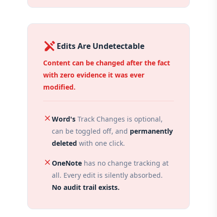
edit_off
Edits Are Undetectable
Content can be changed after the fact
with zero evidence it was ever
modified.
close
Word's
Track Changes is optional,
can be toggled off, and
permanently
deleted
with one click.
close
OneNote
has no change tracking at
all. Every edit is silently absorbed.
No audit trail exists.