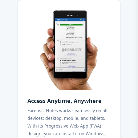
Access Anytime, Anywhere
Forensic Notes works seamlessly on all
devices: desktop, mobile, and tablets.
With its Progressive Web App (PWA)
design, you can install it on Windows,