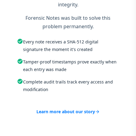
integrity.
Forensic Notes was built to solve this
problem permanently.
check_circle
Every note receives a SHA-512 digital
signature the moment it's created
check_circle
Tamper-proof timestamps prove exactly when
each entry was made
check_circle
Complete audit trails track every access and
modification
Learn more about our story
arrow_forward