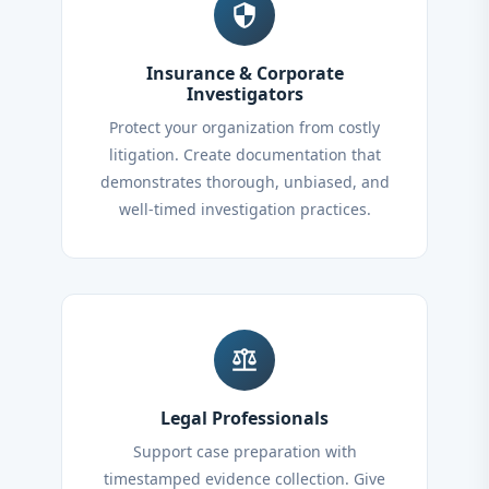
security
Insurance & Corporate
Investigators
Protect your organization from costly
litigation. Create documentation that
demonstrates thorough, unbiased, and
well-timed investigation practices.
balance
Legal Professionals
Support case preparation with
timestamped evidence collection. Give