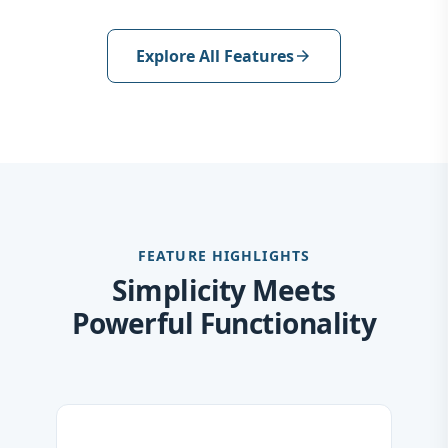
Explore All Features
arrow_forward
FEATURE HIGHLIGHTS
Simplicity Meets
Powerful Functionality