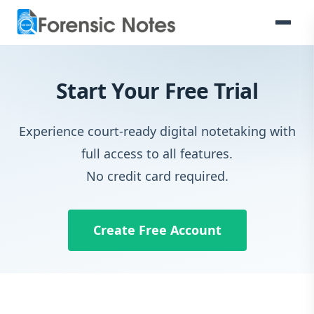
Start Your Free Trial
Experience court-ready digital notetaking with
full access to all features.
No credit card required.
Create Free Account