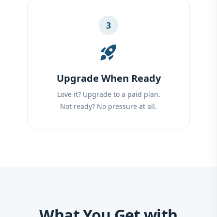
3
rocket_launch
Upgrade When Ready
Love it? Upgrade to a paid plan.
Not ready? No pressure at all.
What You Get with