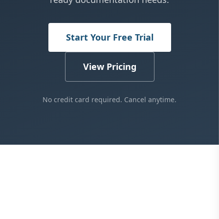
Start Your Free Trial
View Pricing
No credit card required. Cancel anytime.