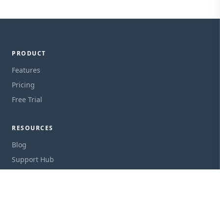
PRODUCT
Features
Pricing
Free Trial
RESOURCES
Blog
Support Hub
Case Studies
Contemporaneous Notes
Contact Us