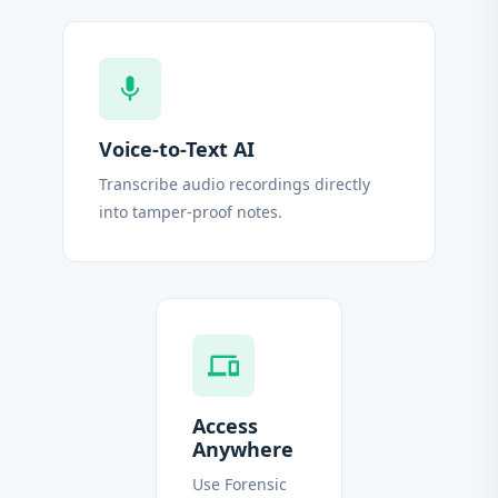
mic
Voice-to-Text AI
Transcribe audio recordings directly
into tamper-proof notes.
devices
Access
Anywhere
Use Forensic