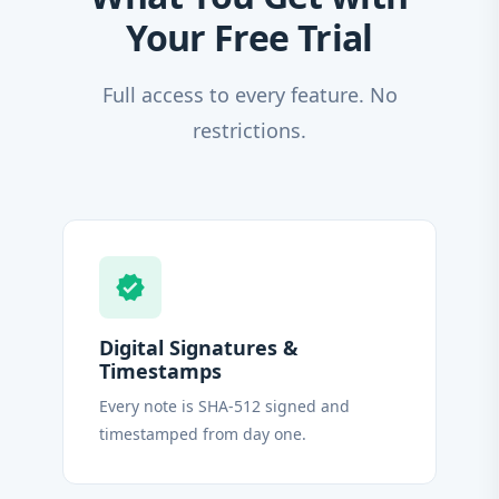
Your Free Trial
Full access to every feature. No
restrictions.
verified
Digital Signatures &
Timestamps
Every note is SHA-512 signed and
timestamped from day one.