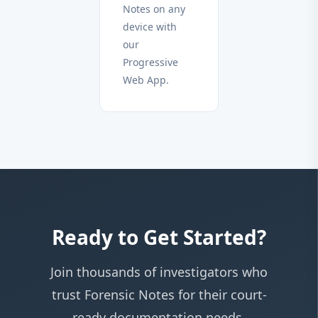
Notes on any
device with
our
Progressive
Web App.
Ready to Get Started?
Join thousands of investigators who
trust Forensic Notes for their court-
ready documentation needs.