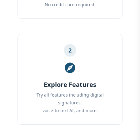
No credit card required.
2
explore
Explore Features
Try all features including digital
signatures,
voice-to-text AI, and more.