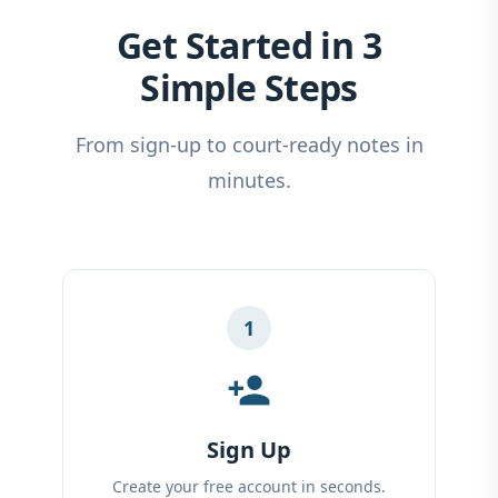
Get Started in 3
Simple Steps
From sign-up to court-ready notes in
minutes.
1
person_add
Sign Up
Create your free account in seconds.